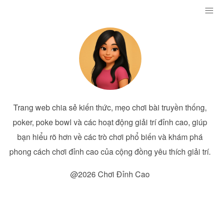
Trang web chia sẻ kiến thức, mẹo chơi bài truyền thống,
poker, poke bowl và các hoạt động giải trí đỉnh cao, giúp
bạn hiểu rõ hơn về các trò chơi phổ biến và khám phá
phong cách chơi đỉnh cao của cộng đồng yêu thích giải trí.
@2026 Chơi Đỉnh Cao