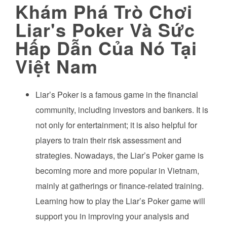
Khám Phá Trò Chơi
Liar's Poker Và Sức
Hấp Dẫn Của Nó Tại
Việt Nam
Liar’s Poker is a famous game in the financial
community, including investors and bankers. It is
not only for entertainment; it is also helpful for
players to train their risk assessment and
strategies. Nowadays, the Liar’s Poker game is
becoming more and more popular in Vietnam,
mainly at gatherings or finance-related training.
Learning how to play the Liar’s Poker game will
support you in improving your analysis and