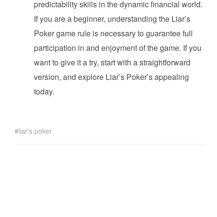
predictability skills in the dynamic financial world.
If you are a beginner, understanding the Liar’s
Poker game rule is necessary to guarantee full
participation in and enjoyment of the game. If you
want to give it a try, start with a straightforward
version, and explore Liar’s Poker’s appealing
today.
liar's poker