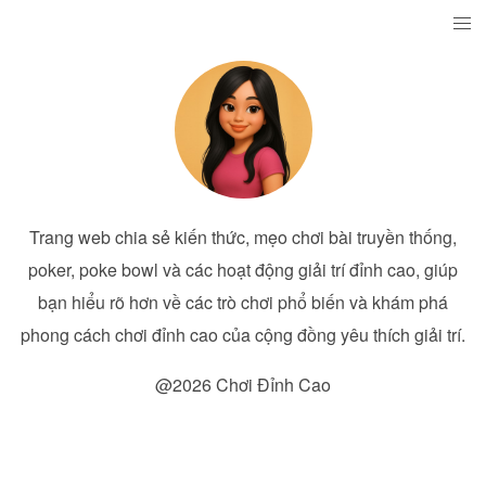
Trang web chia sẻ kiến thức, mẹo chơi bài truyền thống,
poker, poke bowl và các hoạt động giải trí đỉnh cao, giúp
bạn hiểu rõ hơn về các trò chơi phổ biến và khám phá
phong cách chơi đỉnh cao của cộng đồng yêu thích giải trí.
@2026 Chơi Đỉnh Cao