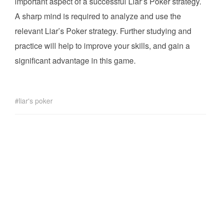
important aspect of a successful Liar’s Poker strategy.
A sharp mind is required to analyze and use the
relevant Liar’s Poker strategy. Further studying and
practice will help to improve your skills, and gain a
significant advantage in this game.
liar's poker