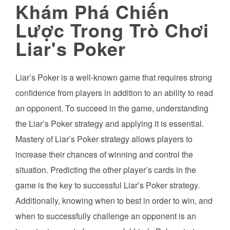
Khám Phá Chiến
Lược Trong Trò Chơi
Liar's Poker
Liar’s Poker is a well-known game that requires strong
confidence from players in addition to an ability to read
an opponent. To succeed in the game, understanding
the Liar’s Poker strategy and applying it is essential.
Mastery of Liar’s Poker strategy allows players to
increase their chances of winning and control the
situation. Predicting the other player’s cards in the
game is the key to successful Liar’s Poker strategy.
Additionally, knowing when to best in order to win, and
when to successfully challenge an opponent is an